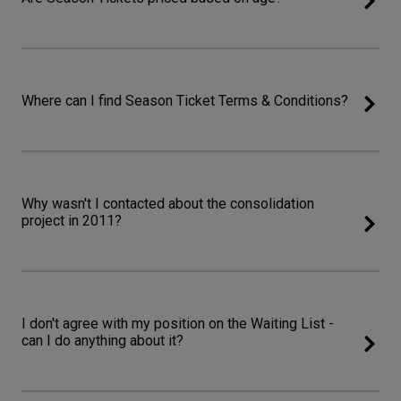
Where can I find Season Ticket Terms & Conditions?
Why wasn't I contacted about the consolidation
project in 2011?
I don't agree with my position on the Waiting List -
can I do anything about it?