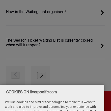
How is the Waiting List organised?
The Season Ticket Waiting List is currently closed,
when will it reopen?
COOKIES ON liverpoolfc.com
We use cookies and similar technologies to make this website
work and also to improve and personalise your experience with