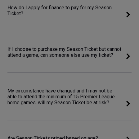
How do I apply for finance to pay for my Season
Ticket?
If I choose to purchase my Season Ticket but cannot
attend a game, can someone else use my ticket?
My circumstance have changed and I may not be
able to attend the minimum of 15 Premier League
home games, will my Season Ticket be at risk?
Are Season Tickets priced based on age?