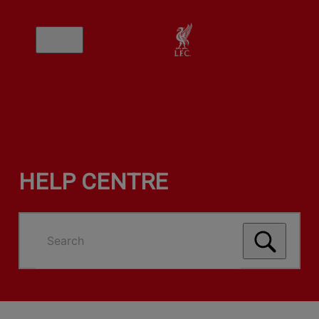
HELP CENTRE
Search