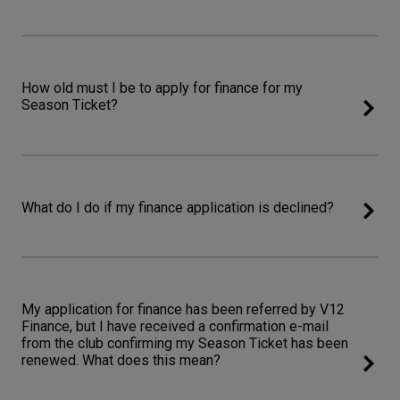
How old must I be to apply for finance for my
Season Ticket?
What do I do if my finance application is declined?
My application for finance has been referred by V12
Finance, but I have received a confirmation e-mail
from the club confirming my Season Ticket has been
renewed. What does this mean?