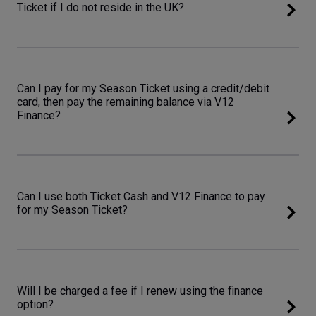
Ticket if I do not reside in the UK?
Can I pay for my Season Ticket using a credit/debit
card, then pay the remaining balance via V12
Finance?
Can I use both Ticket Cash and V12 Finance to pay
for my Season Ticket?
Will I be charged a fee if I renew using the finance
option?