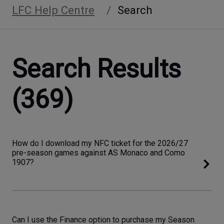
LFC Help Centre
Search
Search Results
(369)
How do I download my NFC ticket for the 2026/27
pre-season games against AS Monaco and Como
1907?
Can I use the Finance option to purchase my Season