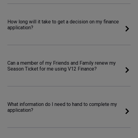
How long will it take to get a decision on my finance
application?
Can a member of my Friends and Family renew my
Season Ticket for me using V12 Finance?
What information do I need to hand to complete my
application?