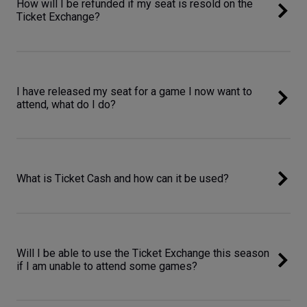
How will I be refunded if my seat is resold on the
Ticket Exchange?
I have released my seat for a game I now want to
attend, what do I do?
What is Ticket Cash and how can it be used?
Will I be able to use the Ticket Exchange this season
if I am unable to attend some games?