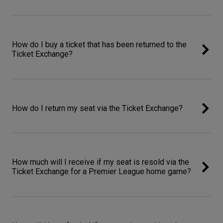
How do I buy a ticket that has been returned to the
Ticket Exchange?
How do I return my seat via the Ticket Exchange?
How much will I receive if my seat is resold via the
Ticket Exchange for a Premier League home game?