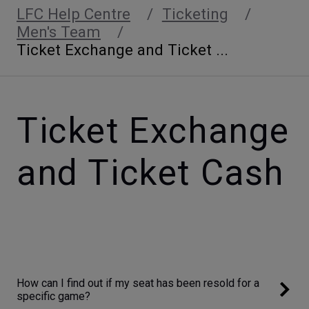
LFC Help Centre
Ticketing
Men's Team
Ticket Exchange and Ticket ...
Ticket Exchange
and Ticket Cash
How can I find out if my seat has been resold for a
specific game?