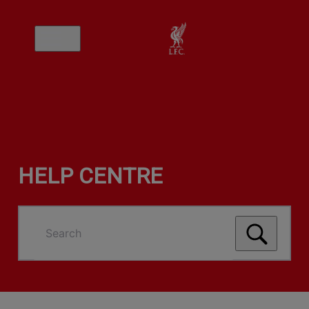
HELP CENTRE
Search