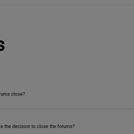
s
orums close?
 the decision to close the forums?