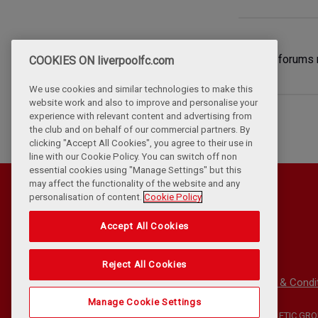
Will the forums 
COOKIES ON liverpoolfc.com
We use cookies and similar technologies to make this
website work and also to improve and personalise your
experience with relevant content and advertising from
the club and on behalf of our commercial partners. By
clicking "Accept All Cookies", you agree to their use in
line with our Cookie Policy. You can switch off non
essential cookies using "Manage Settings" but this
may affect the functionality of the website and any
personalisation of content.
Cookie Policy
Accept All Cookies
Reject All Cookies
Privacy Policy
Terms & Condi
Manage Cookie Settings
©
COPYRIGHT 2024 THE LIVERPOOL FOOTBALL CLUB AND ATHLETIC GROU