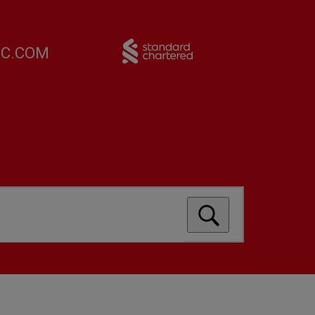
FC.COM