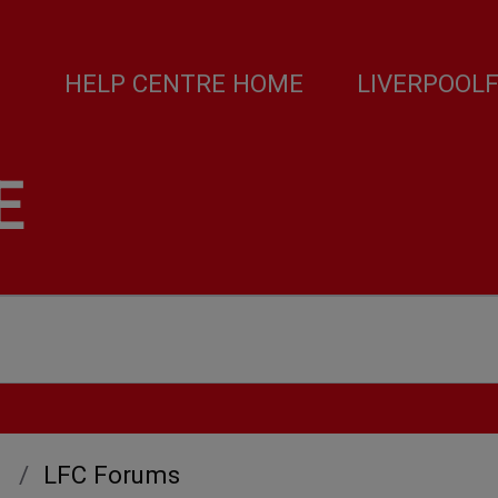
HELP CENTRE HOME
LIVERPOOL
E
LFC Forums