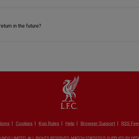
return in the future?
tions
Cookies
Kop Rules
Help
Browser Support
RSS Fee
NDS LIMITED. ALL RIGHTS RESERVED. MATCH STATISTICS SUPPLIED BY OP