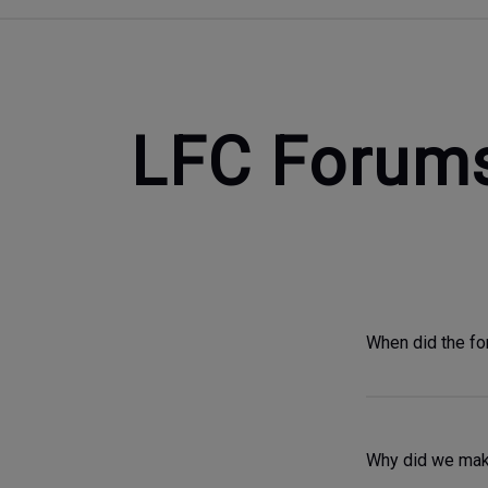
LFC Forum
When did the f
Why did we make