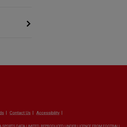
ds
Contact Us
Accessibility
TA SPORTS DATA LIMITED. REPRODUCED UNDER LICENCE FROM FOOTBALL