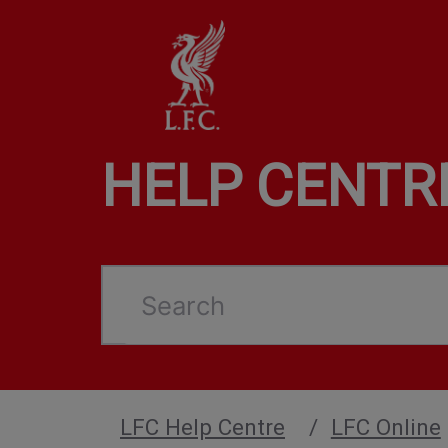
HELP CENTR
Search
LFC Help Centre
LFC Online