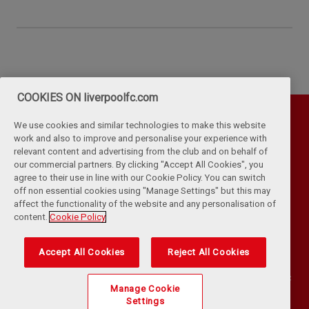
COOKIES ON liverpoolfc.com
We use cookies and similar technologies to make this website
work and also to improve and personalise your experience with
relevant content and advertising from the club and on behalf of
our commercial partners. By clicking "Accept All Cookies", you
agree to their use in line with our Cookie Policy. You can switch
off non essential cookies using "Manage Settings" but this may
affect the functionality of the website and any personalisation of
Privacy Policy
Terms & Conditions
Cookies
content.
Cookie Policy
Kop Rules
Help
Browser Support
RSS Feeds
Contact Us
Accessibility
Accept All Cookies
Reject All Cookies
©
COPYRIGHT 2024 THE LIVERPOOL FOOTBALL CLUB AND ATHLETIC
Manage Cookie
GROUNDS LIMITED. ALL RIGHTS RESERVED. MATCH STATISTICS
Settings