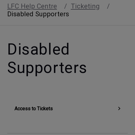
LFC Help Centre
Ticketing
Disabled Supporters
Disabled
Supporters
Access to Tickets