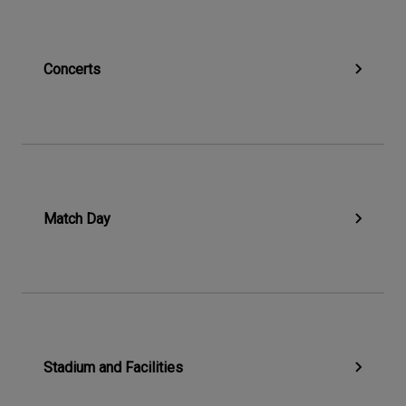
Concerts
Match Day
Stadium and Facilities