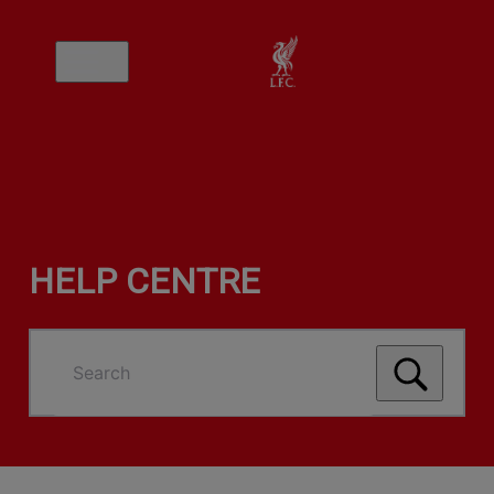
HELP CENTRE
Search