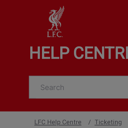
HELP CENTR
Search
LFC Help Centre
Ticketing