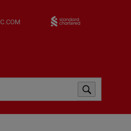
FC.COM