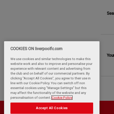
Sea
COOKIES ON liverpoolfc.com
You
We use cookies and similar technologies to make this
website work and also to improve and personalise your
experience with relevant content and advertising from
the club and on behalf of our commercial partners. By
clicking "Accept All Cookies", you agree to their use in
line with our Cookie Policy. You can switch off non
essential cookies using "Manage Settings" but this
may affect the functionality of the website and any
personalisation of content.
Cookie Policy
Accept All Cookies