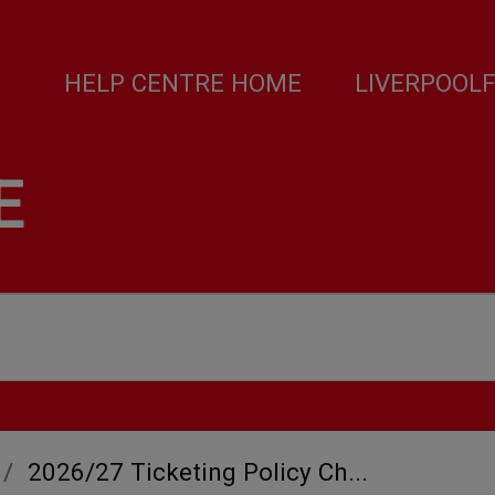
HELP CENTRE HOME
LIVERPOOL
E
2026/27 Ticketing Policy Ch...