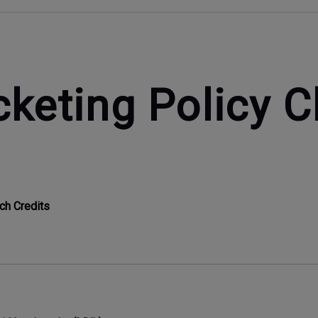
cketing Policy 
ch Credits