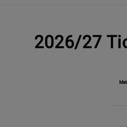
2026/27 Ti
Mat