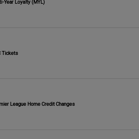
ti-Year Loyalty (MYL)
 Tickets
mier League Home Credit Changes