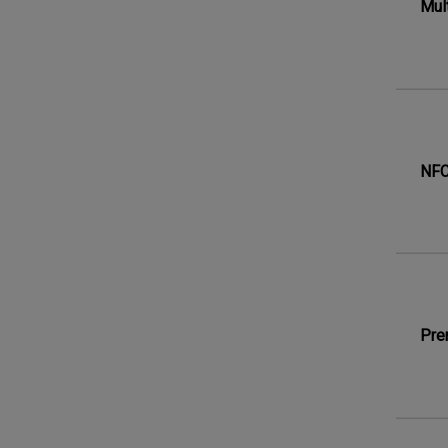
Mul
NFC
Pre