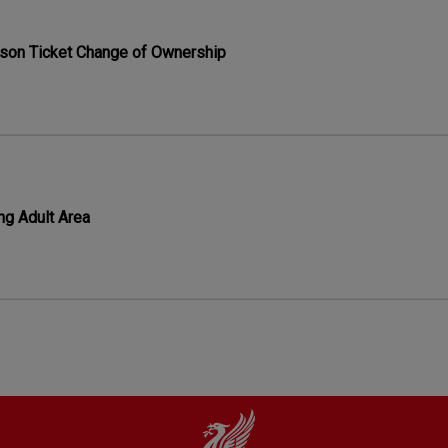
son Ticket Change of Ownership
ng Adult Area