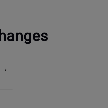
Changes