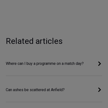
Related articles
Where can I buy a programme on a match day?
Can ashes be scattered at Anfield?