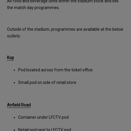
All food and beverage units within the stadium stock and sell 
the match day programmes. 
Outside of the stadium, programmes are available at the below 
outlets: 
Kop
Pod located across from the ticket office
Small pod on side of retail store
Anfield Road
Container under LFCTV pod
Retail pod next to LFCTV pod