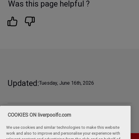
Was this page helpful ?
Updated
Tuesday, June 16th, 2026
COOKIES ON liverpoolfc.com
We use cookies and similar technologies to make this website
work and also to improve and personalise your experience with