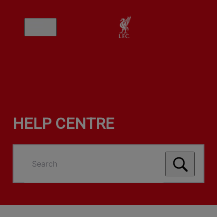
HELP CENTRE
Search