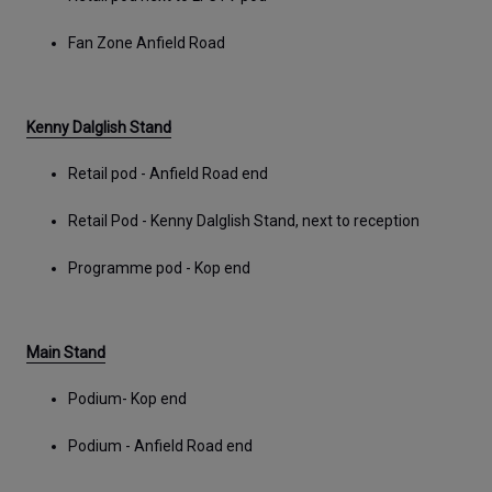
Fan Zone Anfield Road
Kenny Dalglish Stand
Retail pod - Anfield Road end
Retail Pod - Kenny Dalglish Stand, next to reception
Programme pod - Kop end
Main Stand
Podium- Kop end
Podium - Anfield Road end