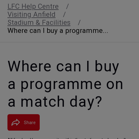
LFC Help Centre
Visiting Anfield
Stadium & Facilities
Where can I buy a programme...
Where can I buy
a programme on
a match day?
Share