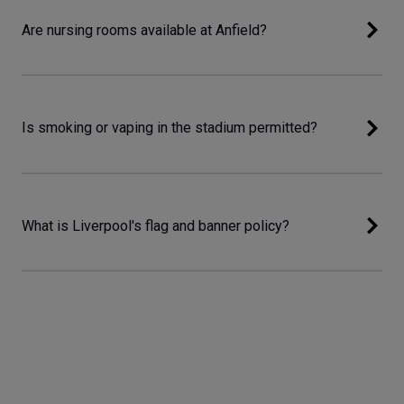
Are nursing rooms available at Anfield?
Is smoking or vaping in the stadium permitted?
What is Liverpool's flag and banner policy?