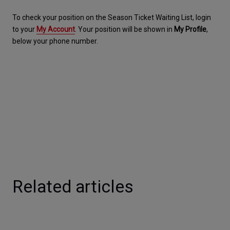
To check your position on the Season Ticket Waiting List, login 
to your 
My Account
. Your position will be shown in 
My Profile
, 
below your phone number.
Related articles