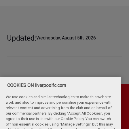
Updated
Wednesday, August 5th, 2026
COOKIES ON liverpoolfc.com
We use cookies and similar technologies to make this website
work and also to improve and personalise your experience with
relevant content and advertising from the club and on behalf of
our commercial partners. By clicking "Accept All Cookies", you
agree to their use in line with our Cookie Policy. You can switch
off non essential cookies using "Manage Settings" but this may