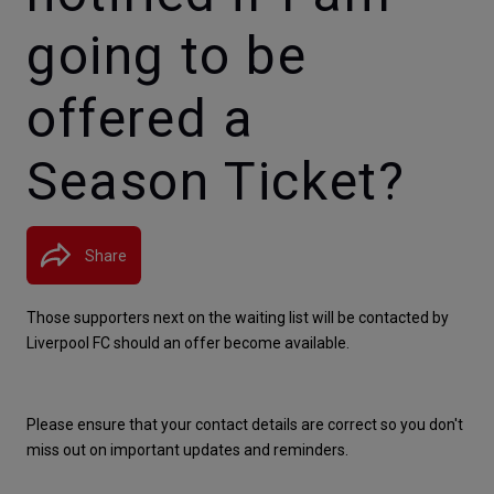
going to be
offered a
Season Ticket?
Share
Those supporters next on the waiting list will be contacted by 
Liverpool FC should an offer become available.
Please ensure that your contact details are correct so you don't 
miss out on important updates and reminders.