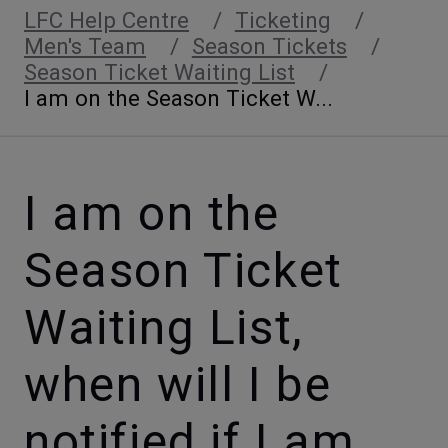
LFC Help Centre
Ticketing
Men's Team
Season Tickets
Season Ticket Waiting List
I am on the Season Ticket W...
I am on the
Season Ticket
Waiting List,
when will I be
notified if I am