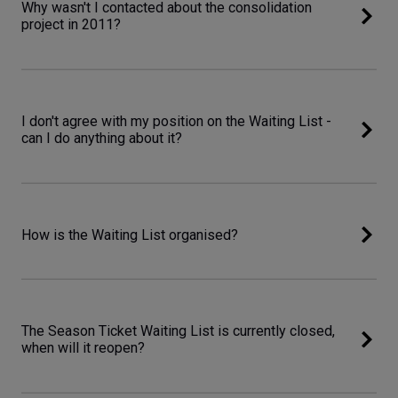
Why wasn't I contacted about the consolidation
project in 2011?
I don't agree with my position on the Waiting List -
can I do anything about it?
How is the Waiting List organised?
The Season Ticket Waiting List is currently closed,
when will it reopen?