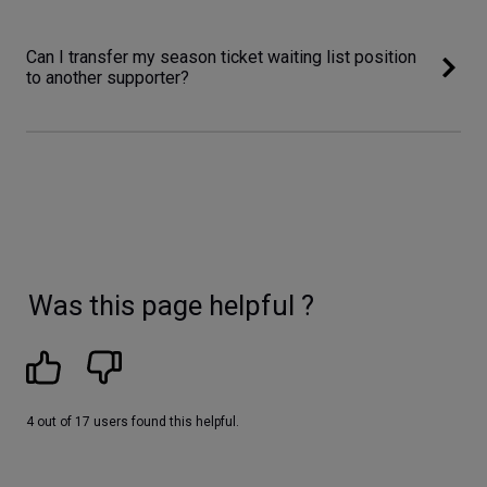
Can I transfer my season ticket waiting list position
to another supporter?
Was this page helpful ?
4 out of 17 users found this helpful.