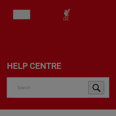
HELP CENTRE
Search