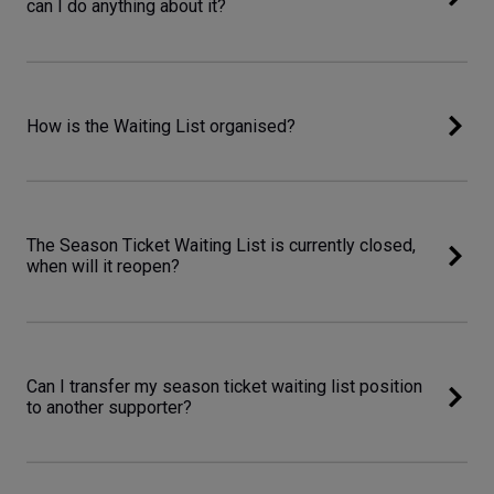
can I do anything about it?
How is the Waiting List organised?
The Season Ticket Waiting List is currently closed,
when will it reopen?
Can I transfer my season ticket waiting list position
to another supporter?