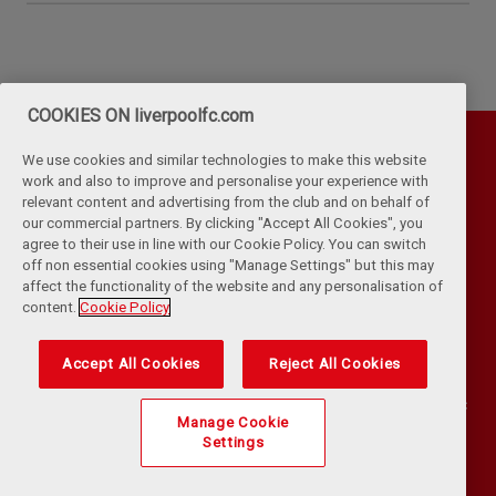
COOKIES ON liverpoolfc.com
We use cookies and similar technologies to make this website
work and also to improve and personalise your experience with
relevant content and advertising from the club and on behalf of
our commercial partners. By clicking "Accept All Cookies", you
agree to their use in line with our Cookie Policy. You can switch
off non essential cookies using "Manage Settings" but this may
affect the functionality of the website and any personalisation of
Privacy Policy
Terms & Conditions
Cookies
content.
Cookie Policy
Kop Rules
Help
Browser Support
RSS Feeds
Contact Us
Accessibility
Accept All Cookies
Reject All Cookies
©
COPYRIGHT 2024 THE LIVERPOOL FOOTBALL CLUB AND ATHLETIC
Manage Cookie
GROUNDS LIMITED. ALL RIGHTS RESERVED. MATCH STATISTICS
Settings
SUPPLIED BY OPTA SPORTS DATA LIMITED. REPRODUCED UNDER
LICENCE FROM FOOTBALL DATACO LIMITED. ALL RIGHTS RESERVED.