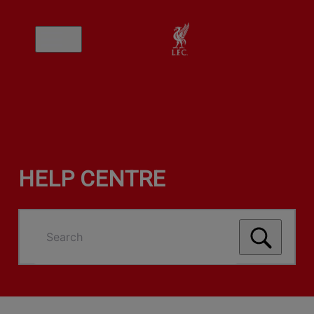
HELP CENTRE
Search