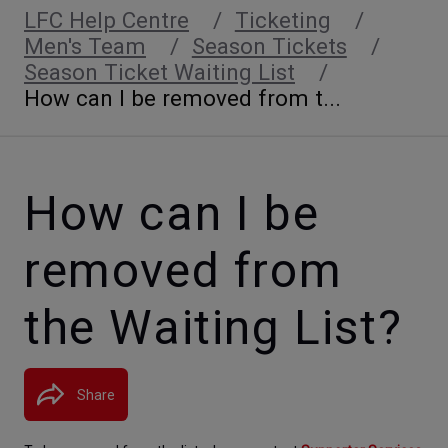
LFC Help Centre
Ticketing
Men's Team
Season Tickets
Season Ticket Waiting List
How can I be removed from t...
How can I be
removed from
the Waiting List?
Share