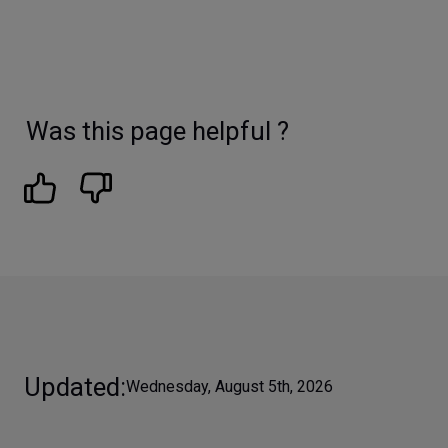
Was this page helpful ?
Updated
Wednesday, August 5th, 2026