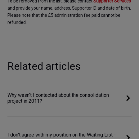
To be removed from the list, please contact 
Supporter Services
and provide your name, address, Supporter ID and date of birth. 
Please note that the £5 administration fee paid cannot be 
refunded.
Related articles
Why wasn't I contacted about the consolidation
project in 2011?
I don't agree with my position on the Waiting List -