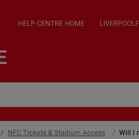
HELP CENTRE HOME
LIVERPOOL
E
NFC Tickets & Stadium Access
Will I