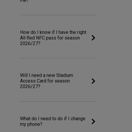
me?
How do I know if I have the right
All Red NFC pass for season
2026/27?
Will I need a new Stadium
Access Card for season
2026/27?
What do I need to do if I change
my phone?