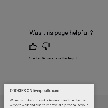
Was this page helpful ?
13 out of 26 users found this helpful.
COOKIES ON liverpoolfc.com
We use cookies and similar technologies to make this
website work and also to improve and personalise your