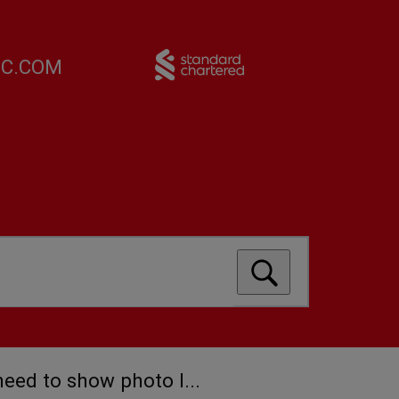
FC.COM
 need to show photo I...