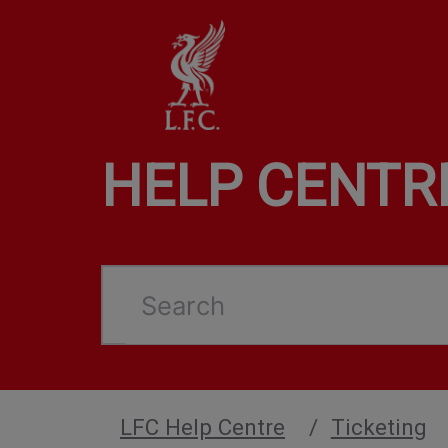
HELP CENTR
Search
LFC Help Centre
Ticketing