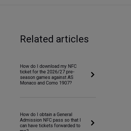
Related articles
How do I download my NFC
ticket for the 2026/27 pre-
season games against AS
Monaco and Como 1907?
How do I obtain a General
Admission NFC pass so that I
can have tickets forwarded to