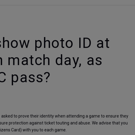
 show photo ID at
n match day, as
C pass?
sked to prove their identity when attending a game to ensure they 
ensure protection against ticket touting and abuse. We advise that you 
itizens Card) with you to each game.