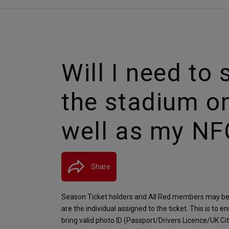
Will I need to
the stadium o
well as my NF
Share
Season Ticket holders and All Red members may be a
are the individual assigned to the ticket. This is to 
bring valid photo ID (Passport/Drivers Licence/UK C