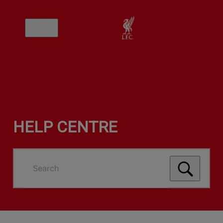
HELP CENTRE
Search