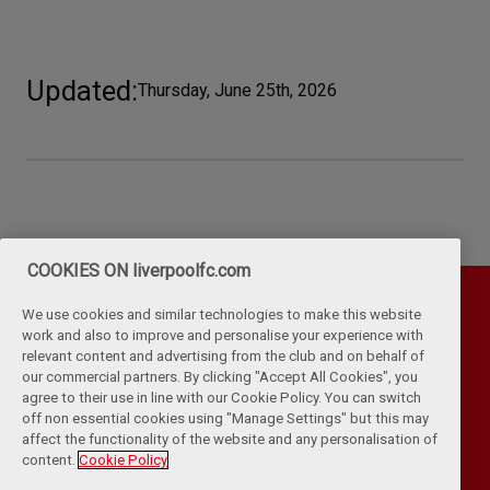
Updated
Thursday, June 25th, 2026
COOKIES ON liverpoolfc.com
We use cookies and similar technologies to make this website
work and also to improve and personalise your experience with
relevant content and advertising from the club and on behalf of
our commercial partners. By clicking "Accept All Cookies", you
agree to their use in line with our Cookie Policy. You can switch
off non essential cookies using "Manage Settings" but this may
affect the functionality of the website and any personalisation of
Privacy Policy
Terms & Conditions
Cookies
content.
Cookie Policy
Kop Rules
Help
Browser Support
RSS Feeds