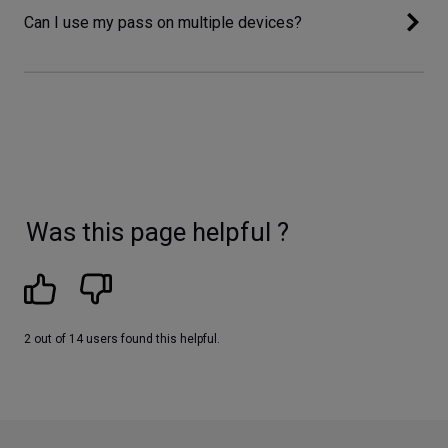
Can I use my pass on multiple devices?
Was this page helpful ?
2 out of 14 users found this helpful.