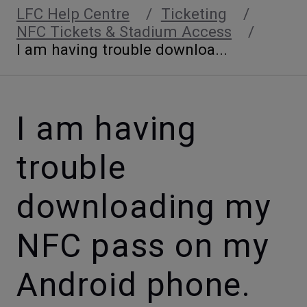
LFC Help Centre
Ticketing
NFC Tickets & Stadium Access
I am having trouble downloa...
I am having
trouble
downloading my
NFC pass on my
Android phone.