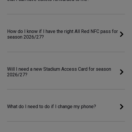
How do I know if I have the right All Red NFC pass for
season 2026/27?
Will I need a new Stadium Access Card for season
2026/27?
What do I need to do if I change my phone?