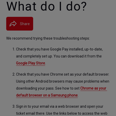
What do I do?
Share
We recommend trying these troubleshooting steps:
Check that you have Google Pay installed, up-to-date, 
and completely set up. You can download it from the 
Google Play Store
.
Check that you have Chrome set as your default browser. 
Using other Android browsers may cause problems when 
downloading your pass. See how to set 
Chrome as your 
default browser on a Samsung phone
.
Sign in to your email via a web browser and open your 
ticket email there. Use the links below to access the web 