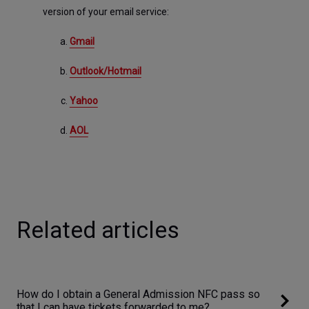
version of your email service:
Gmail
Outlook/Hotmail
Yahoo
AOL
Related articles
How do I obtain a General Admission NFC pass so
that I can have tickets forwarded to me?