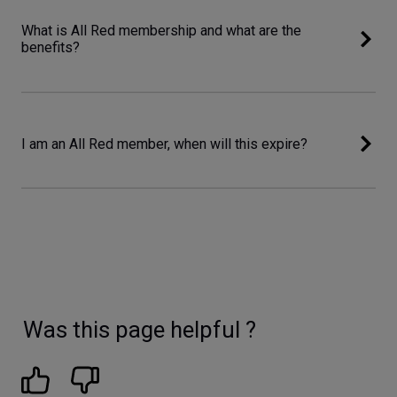
What is All Red membership and what are the
benefits?
I am an All Red member, when will this expire?
Was this page helpful ?