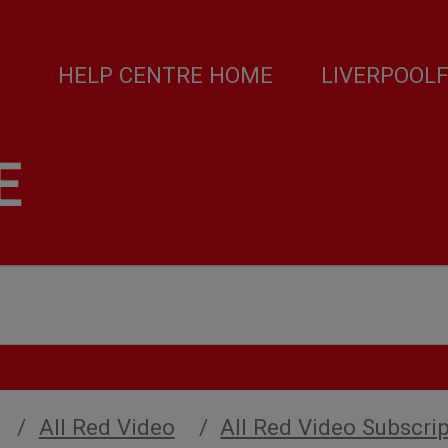
HELP CENTRE HOME
LIVERPOOL
E
All Red Video
All Red Video Subscript