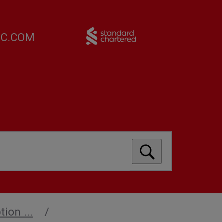
FC.COM
ion ...