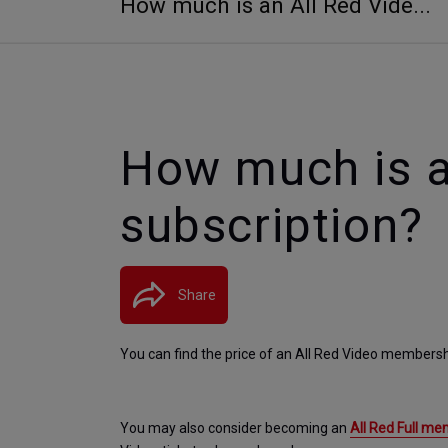
How much is an All Red Vide...
How much is a
subscription?
Share
You can find the price of an All Red Video membersh
You may also consider becoming an 
All Red Full m