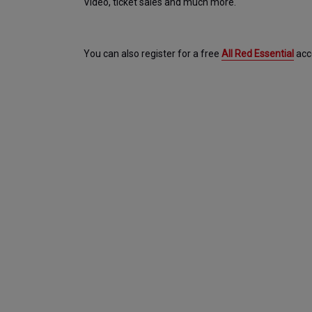
Video, ticket sales and much more.
You can also register for a free 
All Red Essential
 acc