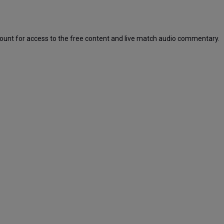
ount for access to the free content and live match audio commentary.