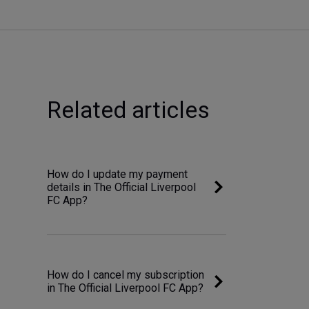
Related articles
How do I update my payment
details in The Official Liverpool
FC App?
How do I cancel my subscription
in The Official Liverpool FC App?