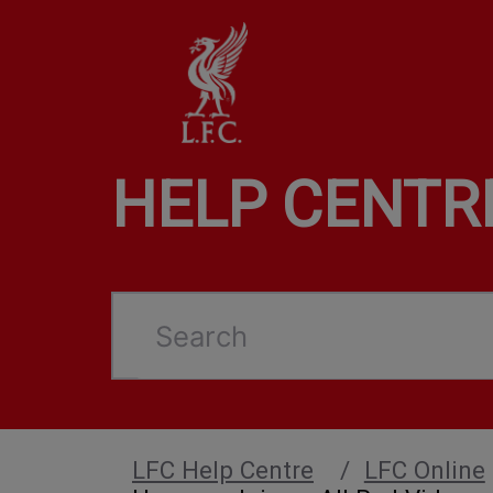
HELP CENTR
Search
LFC Help Centre
LFC Online