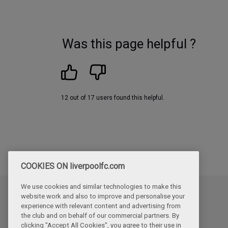
Was this page helpful ?
12 out of 17 users found this helpful.
COOKIES ON liverpoolfc.com
We use cookies and similar technologies to make this
website work and also to improve and personalise your
Updated
experience with relevant content and advertising from
Friday, June 12th, 2026
the club and on behalf of our commercial partners. By
clicking "Accept All Cookies", you agree to their use in