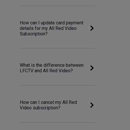
How can I update card payment
details for my All Red Video
Subscription?
What is the difference between
LFCTV and All Red Video?
How can I cancel my All Red
Video subscription?