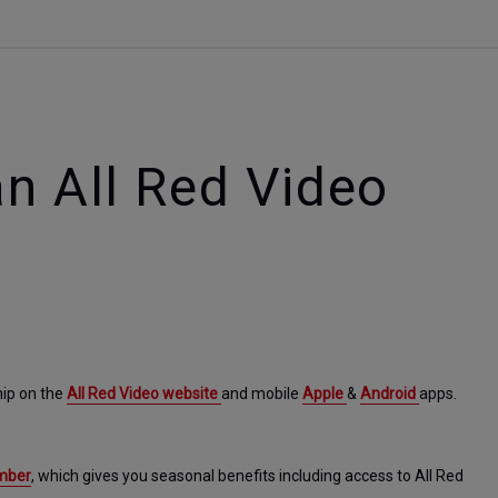
n All Red Video
ip on the 
All Red Video website 
and mobile 
Apple 
& 
Android 
apps.
ember
, which gives you seasonal benefits including access to All Red 