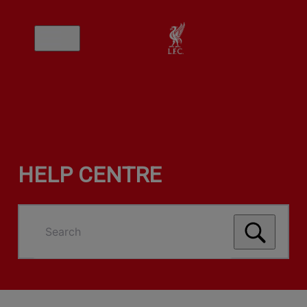
HELP CENTRE
Search