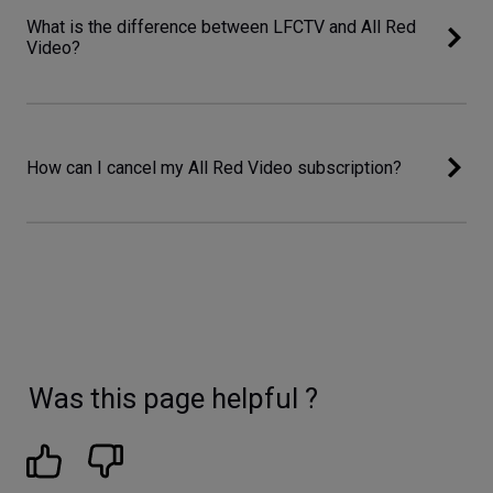
What is the difference between LFCTV and All Red
Video?
How can I cancel my All Red Video subscription?
Was this page helpful ?