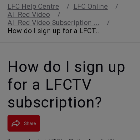
LFC Help Centre
LFC Online
All Red Video
All Red Video Subscription ...
How do I sign up for a LFCT...
How do I sign up
for a LFCTV
subscription?
Share