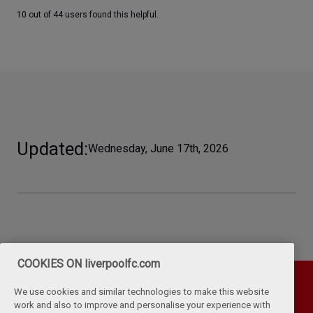
10 out of 44 users found this helpful.
Updated
Wednesday, June 17th, 2026
COOKIES ON liverpoolfc.com
We use cookies and similar technologies to make this website
work and also to improve and personalise your experience with