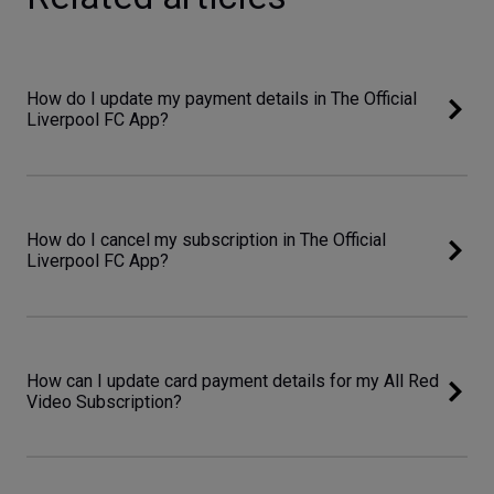
How do I update my payment details in The Official
Liverpool FC App?
How do I cancel my subscription in The Official
Liverpool FC App?
How can I update card payment details for my All Red
Video Subscription?