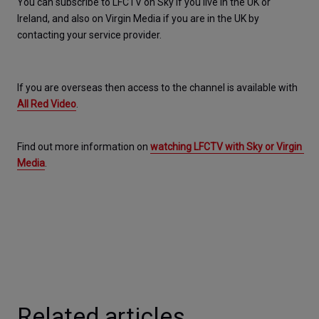
You can subscribe to LFCTV on Sky if you live in the UK or 
Ireland, and also on Virgin Media if you are in the UK by 
contacting your service provider.
If you are overseas then access to the channel is available with 
All Red Video
.
Find out more information on 
watching LFCTV with Sky or Virgin 
Media
.
Related articles